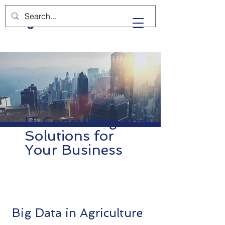
BgD
IT Consulting and
Solutions for
Your Business
Big Data in Agriculture