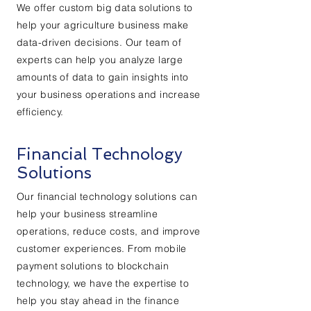
We offer custom big data solutions to
help your agriculture business make
data-driven decisions. Our team of
experts can help you analyze large
amounts of data to gain insights into
your business operations and increase
efficiency.
Financial Technology
Solutions
Our financial technology solutions can
help your business streamline
operations, reduce costs, and improve
customer experiences. From mobile
payment solutions to blockchain
technology, we have the expertise to
help you stay ahead in the finance