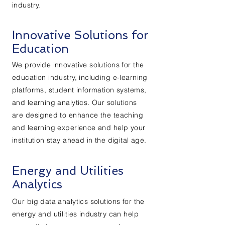
industry.
Innovative Solutions for
Education
We provide innovative solutions for the
education industry, including e-learning
platforms, student information systems,
and learning analytics. Our solutions
are designed to enhance the teaching
and learning experience and help your
institution stay ahead in the digital age.
Energy and Utilities
Analytics
Our big data analytics solutions for the
energy and utilities industry can help