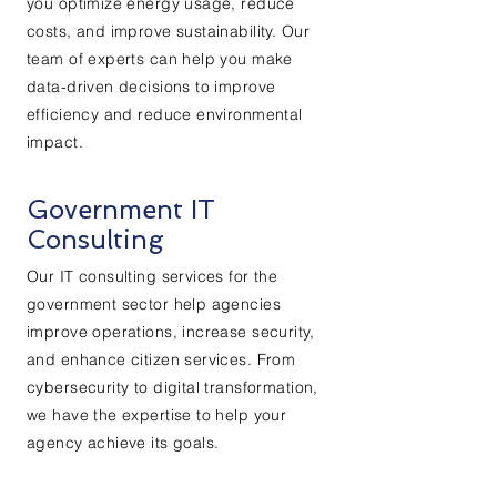
you optimize energy usage, reduce
costs, and improve sustainability. Our
team of experts can help you make
data-driven decisions to improve
efficiency and reduce environmental
impact.
Government IT
Consulting
Our IT consulting services for the
government sector help agencies
improve operations, increase security,
and enhance citizen services. From
cybersecurity to digital transformation,
we have the expertise to help your
agency achieve its goals.